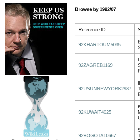
Browse by 1992/07
Reference ID
S
92KHARTOUM5035
92ZAGREB1169
92USUNNEWYORK2987
92KUWAIT4025
92BOGOTA10667