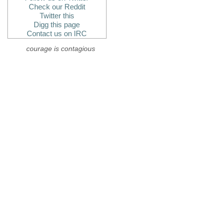
Check our Reddit
Twitter this
Digg this page
Contact us on IRC
courage is contagious