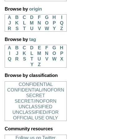
Browse by
origin
A
B
C
D
F
G
H
I
J
K
L
M
N
O
P
Q
R
S
T
U
V
W
Y
Z
Browse by
tag
A
B
C
D
E
F
G
H
I
J
K
L
M
N
O
P
Q
R
S
T
U
V
W
X
Y
Z
Browse by classification
CONFIDENTIAL
CONFIDENTIAL//NOFORN
SECRET
SECRET//NOFORN
UNCLASSIFIED
UNCLASSIFIED//FOR
OFFICIAL USE ONLY
Community resources
Follow us on Twitter