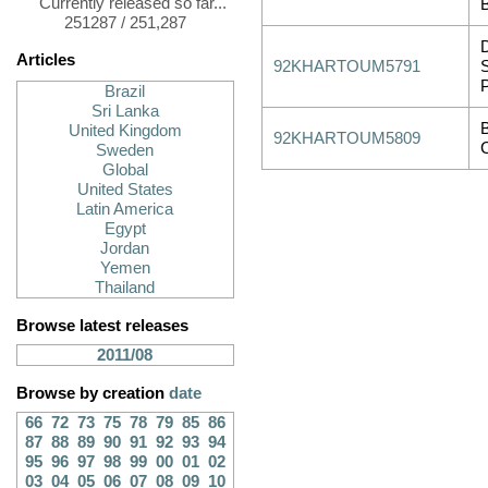
Currently released so far...
251287 / 251,287
Articles
92KHARTOUM5791
Brazil
Sri Lanka
United Kingdom
92KHARTOUM5809
Sweden
Global
United States
Latin America
Egypt
Jordan
Yemen
Thailand
Browse latest releases
2011/08
Browse by creation
date
66
72
73
75
78
79
85
86
87
88
89
90
91
92
93
94
95
96
97
98
99
00
01
02
03
04
05
06
07
08
09
10