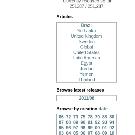
Currently released so far...
251287 / 251,287
Articles
Brazil
Sri Lanka
United Kingdom
Sweden
Global
United States
Latin America
Egypt
Jordan
Yemen
Thailand
Browse latest releases
2011/08
Browse by creation
date
66
72
73
75
78
79
85
86
87
88
89
90
91
92
93
94
95
96
97
98
99
00
01
02
03
04
05
06
07
08
09
10