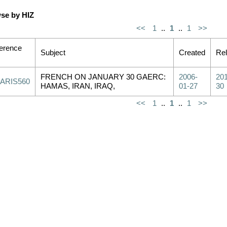
se by HIZ
<<
1
..
1
..
1
>>
erence
Subject
Created
Re
FRENCH ON JANUARY 30 GAERC:
2006-
201
PARIS560
HAMAS, IRAN, IRAQ,
01-27
30
<<
1
..
1
..
1
>>