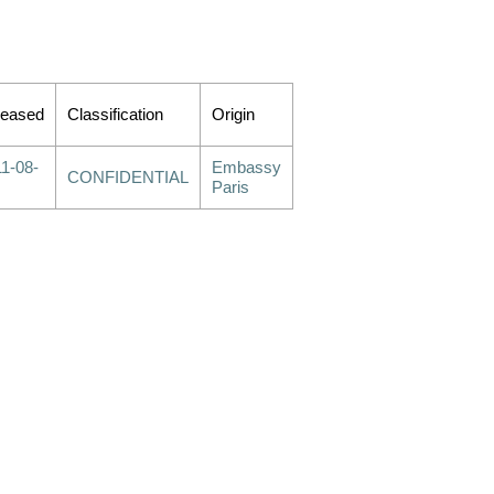
leased
Classification
Origin
1-08-
Embassy
CONFIDENTIAL
Paris