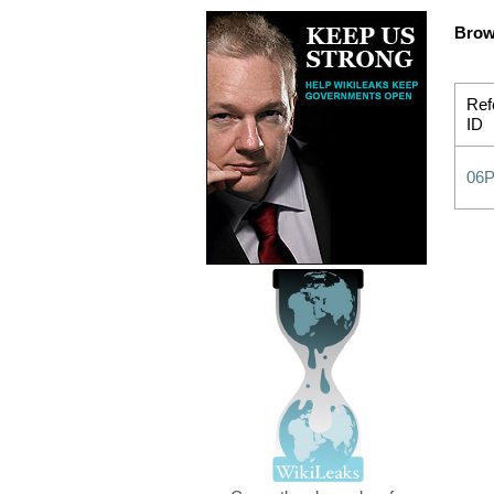
Brow
Ref
ID
06