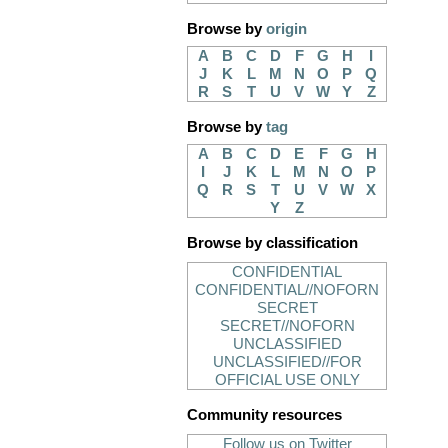
Browse by
origin
A
B
C
D
F
G
H
I
J
K
L
M
N
O
P
Q
R
S
T
U
V
W
Y
Z
Browse by
tag
A
B
C
D
E
F
G
H
I
J
K
L
M
N
O
P
Q
R
S
T
U
V
W
X
Y
Z
Browse by classification
CONFIDENTIAL
CONFIDENTIAL//NOFORN
SECRET
SECRET//NOFORN
UNCLASSIFIED
UNCLASSIFIED//FOR
OFFICIAL USE ONLY
Community resources
Follow us on Twitter