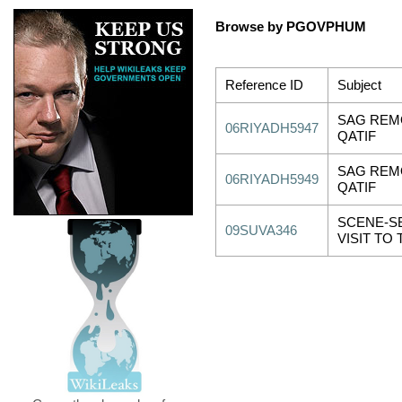
Browse by PGOVPHUM
Reference ID
Subject
SAG REMO
06RIYADH5947
QATIF
SAG REMO
06RIYADH5949
QATIF
SCENE-S
09SUVA346
VISIT TO