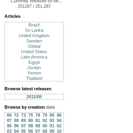
Currently released so far...
251287 / 251,287
Articles
Brazil
Sri Lanka
United Kingdom
Sweden
Global
United States
Latin America
Egypt
Jordan
Yemen
Thailand
Browse latest releases
2011/08
Browse by creation
date
66
72
73
75
78
79
85
86
87
88
89
90
91
92
93
94
95
96
97
98
99
00
01
02
03
04
05
06
07
08
09
10