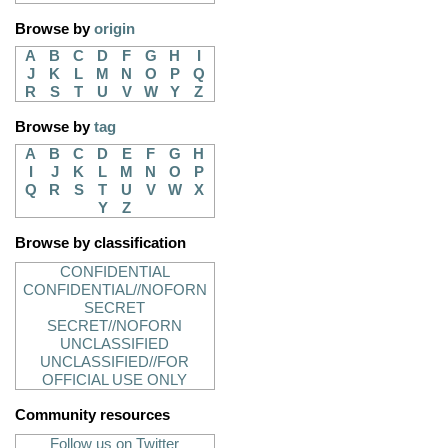
Browse by
origin
A
B
C
D
F
G
H
I
J
K
L
M
N
O
P
Q
R
S
T
U
V
W
Y
Z
Browse by
tag
A
B
C
D
E
F
G
H
I
J
K
L
M
N
O
P
Q
R
S
T
U
V
W
X
Y
Z
Browse by classification
CONFIDENTIAL
CONFIDENTIAL//NOFORN
SECRET
SECRET//NOFORN
UNCLASSIFIED
UNCLASSIFIED//FOR
OFFICIAL USE ONLY
Community resources
Follow us on Twitter