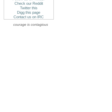
Check our Reddit
Twitter this
Digg this page
Contact us on IRC
courage is contagious