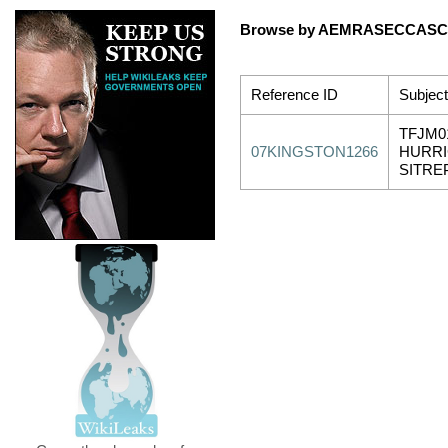
Browse by AEMRASECCA
Reference ID
Subject
TFJM0
07KINGSTON1266
HURRI
SITRE