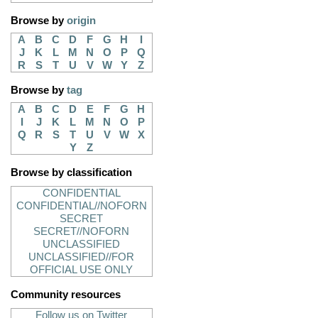
Browse by
origin
A
B
C
D
F
G
H
I
J
K
L
M
N
O
P
Q
R
S
T
U
V
W
Y
Z
Browse by
tag
A
B
C
D
E
F
G
H
I
J
K
L
M
N
O
P
Q
R
S
T
U
V
W
X
Y
Z
Browse by classification
CONFIDENTIAL
CONFIDENTIAL//NOFORN
SECRET
SECRET//NOFORN
UNCLASSIFIED
UNCLASSIFIED//FOR
OFFICIAL USE ONLY
Community resources
Follow us on Twitter