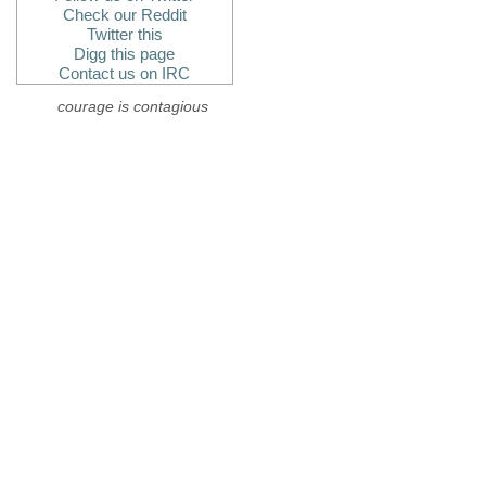
Check our Reddit
Twitter this
Digg this page
Contact us on IRC
courage is contagious