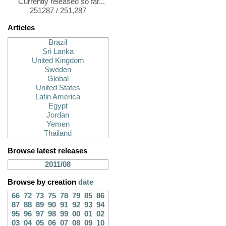
Currently released so far...
251287 / 251,287
Articles
Brazil
Sri Lanka
United Kingdom
Sweden
Global
United States
Latin America
Egypt
Jordan
Yemen
Thailand
Browse latest releases
2011/08
Browse by creation
date
66
72
73
75
78
79
85
86
87
88
89
90
91
92
93
94
95
96
97
98
99
00
01
02
03
04
05
06
07
08
09
10