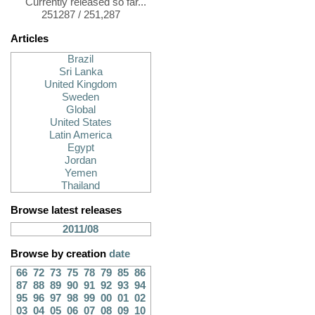
Currently released so far...
251287 / 251,287
Articles
Brazil
Sri Lanka
United Kingdom
Sweden
Global
United States
Latin America
Egypt
Jordan
Yemen
Thailand
Browse latest releases
2011/08
Browse by creation
date
66
72
73
75
78
79
85
86
87
88
89
90
91
92
93
94
95
96
97
98
99
00
01
02
03
04
05
06
07
08
09
10