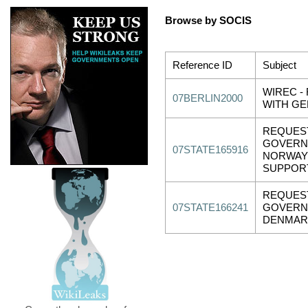
Browse by SOCIS
Reference ID
Subject
WIREC -
07BERLIN2000
WITH G
REQUES
GOVERN
07STATE165916
NORWAY
SUPPOR
REQUES
07STATE166241
GOVERN
DENMAR