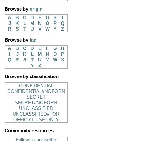
Browse by
origin
A
B
C
D
F
G
H
I
J
K
L
M
N
O
P
Q
R
S
T
U
V
W
Y
Z
Browse by
tag
A
B
C
D
E
F
G
H
I
J
K
L
M
N
O
P
Q
R
S
T
U
V
W
X
Y
Z
Browse by classification
CONFIDENTIAL
CONFIDENTIAL//NOFORN
SECRET
SECRET//NOFORN
UNCLASSIFIED
UNCLASSIFIED//FOR
OFFICIAL USE ONLY
Community resources
Follow us on Twitter