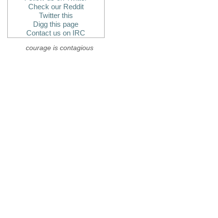
Check our Reddit
Twitter this
Digg this page
Contact us on IRC
courage is contagious