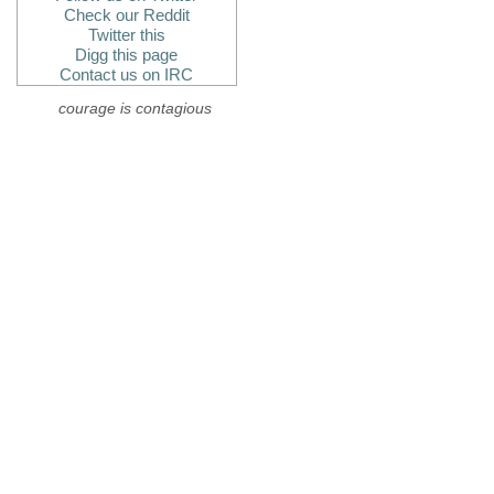
Check our Reddit
Twitter this
Digg this page
Contact us on IRC
courage is contagious