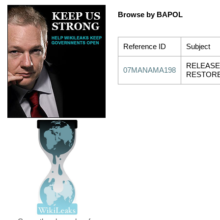
Browse by BAPOL
Reference ID
Subject
RELEASE
07MANAMA198
RESTORE