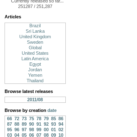
Currently released so far...
251287 / 251,287
Articles
Brazil
Sri Lanka
United Kingdom
Sweden
Global
United States
Latin America
Egypt
Jordan
Yemen
Thailand
Browse latest releases
2011/08
Browse by creation
date
66
72
73
75
78
79
85
86
87
88
89
90
91
92
93
94
95
96
97
98
99
00
01
02
03
04
05
06
07
08
09
10