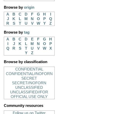
Browse by
origin
A
B
C
D
F
G
H
I
J
K
L
M
N
O
P
Q
R
S
T
U
V
W
Y
Z
Browse by
tag
A
B
C
D
E
F
G
H
I
J
K
L
M
N
O
P
Q
R
S
T
U
V
W
X
Y
Z
Browse by classification
CONFIDENTIAL
CONFIDENTIAL//NOFORN
SECRET
SECRET//NOFORN
UNCLASSIFIED
UNCLASSIFIED//FOR
OFFICIAL USE ONLY
Community resources
Follow us on Twitter